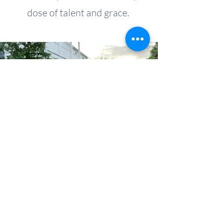
dose of talent and grace.
My name is Alexa Young
CONTACT US