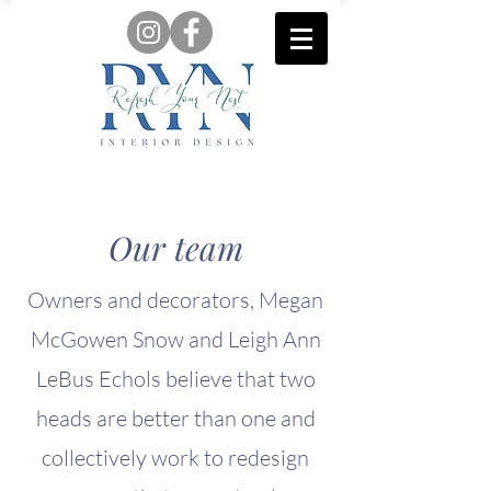
Our team
Owners and decorators, Megan
McGowen Snow and Leigh Ann
LeBus Echols believe that two
heads are better than one and
collectively work to redesign