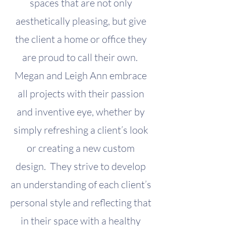
spaces that are not only
aesthetically pleasing, but give
the client a home or office they
are proud to call their own.
Megan and Leigh Ann embrace
all projects with their passion
and inventive eye, whether by
simply refreshing a client’s look
or creating a new custom
design. They strive to develop
an understanding of each client’s
personal style and reflecting that
in their space with a healthy